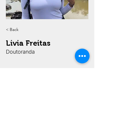
< Back
Livia Freitas
Doutoranda
FAPESP Processos 2020/15434-0 e 2022/00652-7,