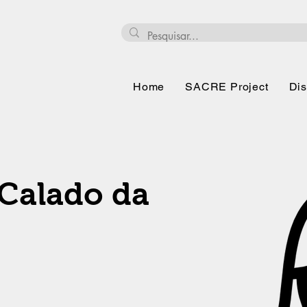
Home
SACRE Project
Dis
Calado da