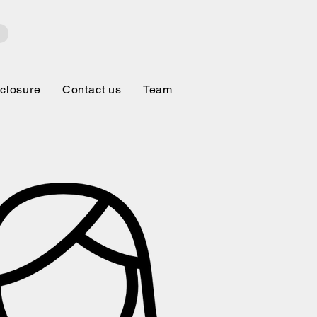
closure
Contact us
Team