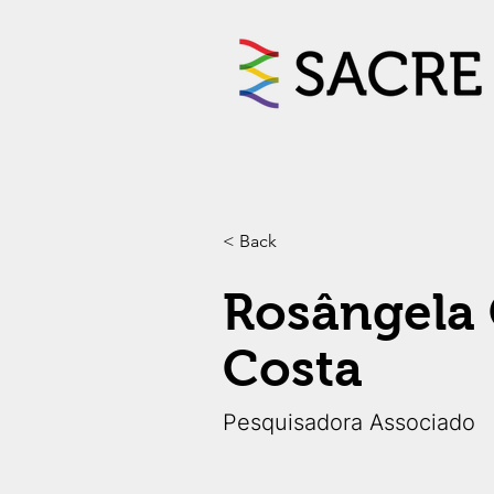
< Back
Rosângela 
Costa
Pesquisadora Associado