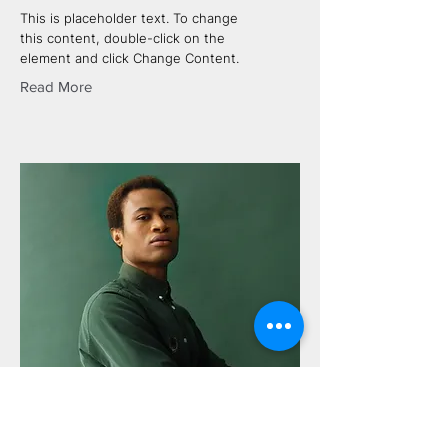
This is placeholder text. To change
this content, double-click on the
element and click Change Content.
Read More