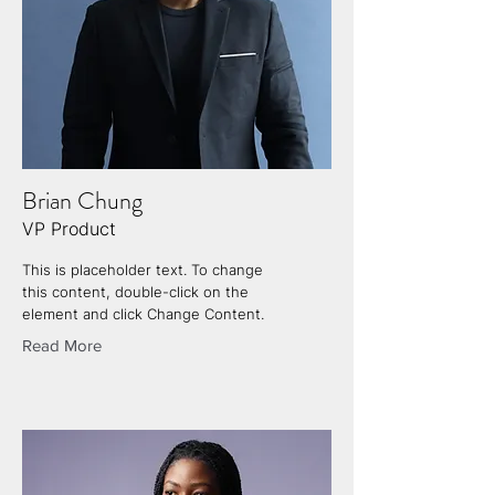
Brian Chung
VP Product
This is placeholder text. To change
this content, double-click on the
element and click Change Content.
Read More