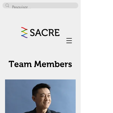
Team Members