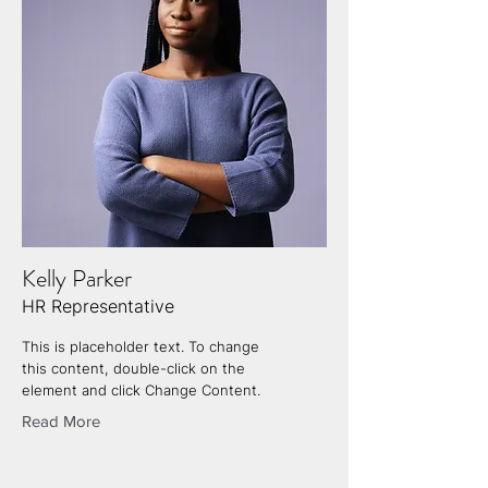
Kelly Parker
HR Representative
This is placeholder text. To change
this content, double-click on the
element and click Change Content.
Read More