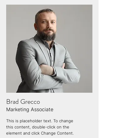
Brad Grecco
Marketing Associate
This is placeholder text. To change
this content, double-click on the
element and click Change Content.