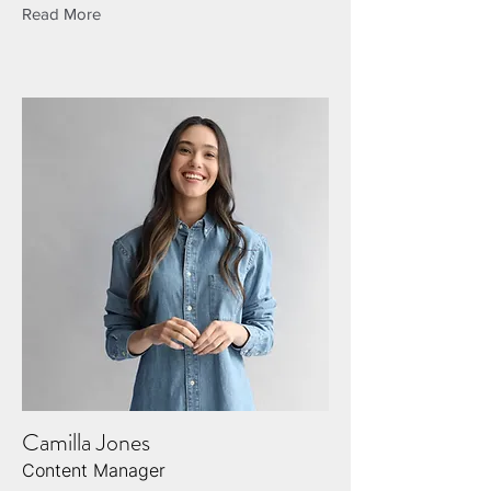
Read More
Camilla Jones
Content Manager